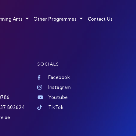
rming Arts
Other Programmes
Contact Us
SOCIALS
Facebook
Instagram
3786
Youtube
437 802624
TikTok
re.ae