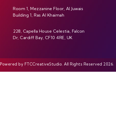
Room 1, Mezzanine Floor, Al Juwais
Building 1, Ras Al Khaimah
228, Capella House Celestia, Falcon
Dr, Cardiff Bay, CF10 4RE, UK
Powered by FTCCreativeStudio. All Rights Reserved 2026.