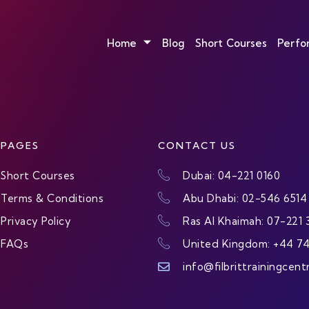
Home
Blog
Short Courses
Perfo
PAGES
CONTACT US
Short Courses
Dubai: 04-221 0160
Terms & Conditions
Abu Dhabi: 02-546 6514
Privacy Policy
Ras Al Khaimah: 07-221 
FAQs
United Kingdom: +44 7
info@filbrittrainingcent