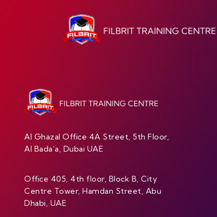
Al Ghazal Office 4A Street, 5th Floor,
Al Bada’a, Dubai UAE
Office 405, 4th floor, Block B, City
Centre Tower, Hamdan Street, Abu
Dhabi, UAE