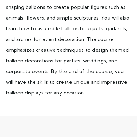
shaping balloons to create popular figures such as
animals, flowers, and simple sculptures. You will also
learn how to assemble balloon bouquets, garlands,
and arches for event decoration. The course
emphasizes creative techniques to design themed
balloon decorations for parties, weddings, and
corporate events. By the end of the course, you
will have the skills to create unique and impressive
balloon displays for any occasion.