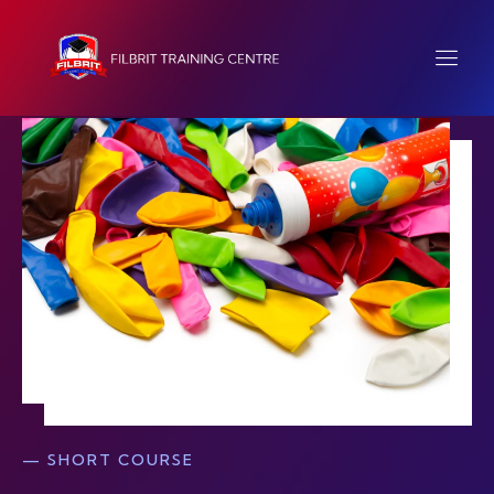
— SHORT COURSE