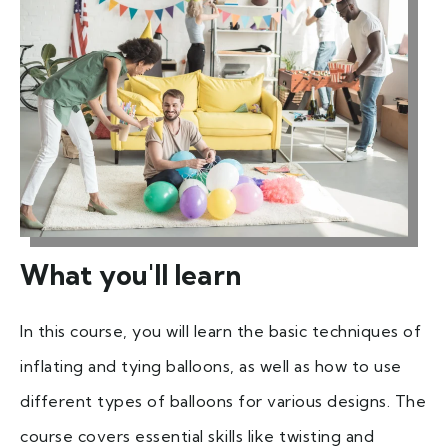
What you'll learn
In this course, you will learn the basic techniques of
inflating and tying balloons, as well as how to use
different types of balloons for various designs. The
course covers essential skills like twisting and