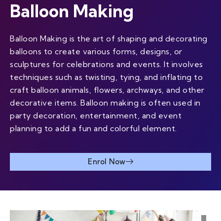
Balloon Making
Balloon Making is the art of shaping and decorating
balloons to create various forms, designs, or
sculptures for celebrations and events. It involves
techniques such as twisting, tying, and inflating to
craft balloon animals, flowers, archways, and other
decorative items. Balloon making is often used in
party decoration, entertainment, and event
planning to add a fun and colorful element.
Enrol Now