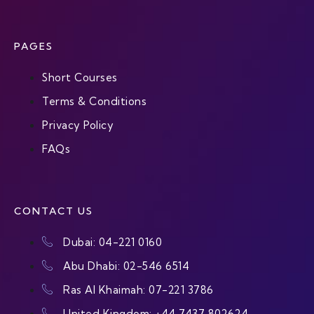
PAGES
Short Courses
Terms & Conditions
Privacy Policy
FAQs
CONTACT US
Dubai: 04-221 0160
Abu Dhabi: 02-546 6514
Ras Al Khaimah: 07-221 3786
United Kingdom: +44 7437 802624