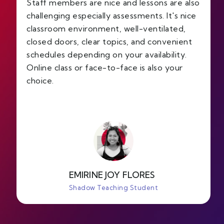
Staff members are nice and lessons are also
challenging especially assessments. It's nice
classroom environment, well-ventilated,
closed doors, clear topics, and convenient
schedules depending on your availability.
Online class or face-to-face is also your
choice.
EMIRINE JOY FLORES
Shadow Teaching Student