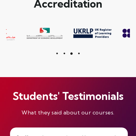
Accreditation
Students' Testimonials
What they said about our courses.