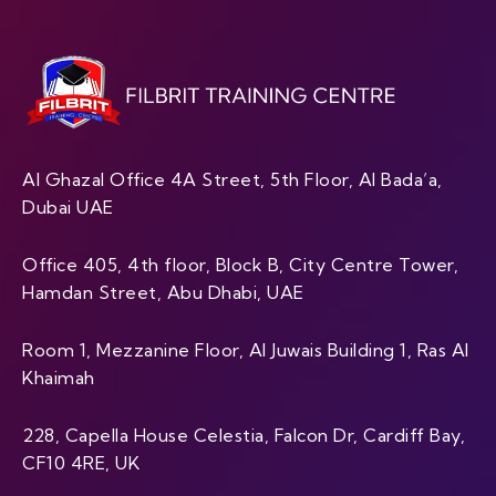
Al Ghazal Office 4A Street, 5th Floor, Al Bada’a,
Dubai UAE
Office 405, 4th floor, Block B, City Centre Tower,
Hamdan Street, Abu Dhabi, UAE
Room 1, Mezzanine Floor, Al Juwais Building 1, Ras Al
Khaimah
228, Capella House Celestia, Falcon Dr, Cardiff Bay,
CF10 4RE, UK