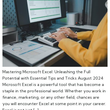
Mastering Microsoft Excel: Unleashing the Full
Potential with Essential Tips and Tricks August 2024
Microsoft Excel is a powerful tool that has become a
staple in the professional world. Whether you work in
finance, marketing, or any other field, chances are
you will encounter Excel at some point in your career.