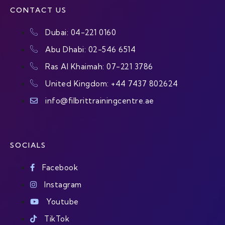
CONTACT US
Dubai: 04-221 0160
Abu Dhabi: 02-546 6514
Ras Al Khaimah: 07-221 3786
United Kingdom: +44 7437 802624
info@filbrittrainingcentre.ae
SOCIALS
Facebook
Instagram
Youtube
TikTok