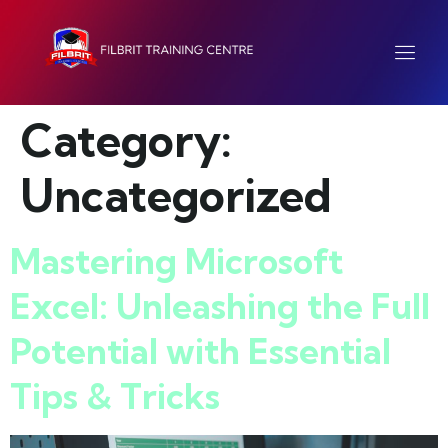
Category:
Uncategorized
Mastering Microsoft
Excel: Unleashing the Full
Potential with Essential
Tips & Tricks