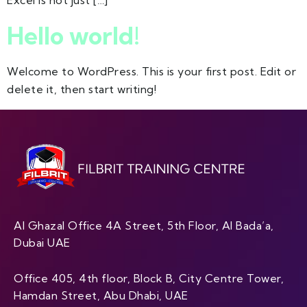
Excel is not just […]
Hello world!
Welcome to WordPress. This is your first post. Edit or
delete it, then start writing!
Al Ghazal Office 4A Street, 5th Floor, Al Bada’a,
Dubai UAE
Office 405, 4th floor, Block B, City Centre Tower,
Hamdan Street, Abu Dhabi, UAE