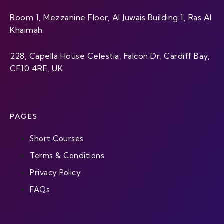
Room 1, Mezzanine Floor, Al Juwais Building 1, Ras Al
Khaimah
228, Capella House Celestia, Falcon Dr, Cardiff Bay,
CF10 4RE, UK
PAGES
Short Courses
Terms & Conditions
Privacy Policy
FAQs